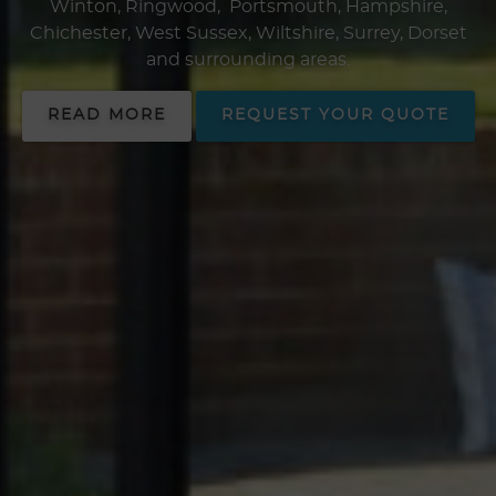
Winton, Ringwood, Portsmouth, Hampshire,
Chichester, West Sussex, Wiltshire, Surrey, Dorset
and surrounding areas.
READ MORE
REQUEST YOUR QUOTE