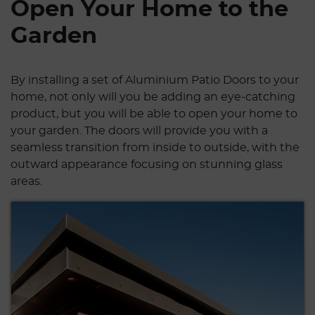
Open Your Home to the
Garden
By installing a set of Aluminium Patio Doors to your
home, not only will you be adding an eye-catching
product, but you will be able to open your home to
your garden. The doors will provide you with a
seamless transition from inside to outside, with the
outward appearance focusing on stunning glass
areas.