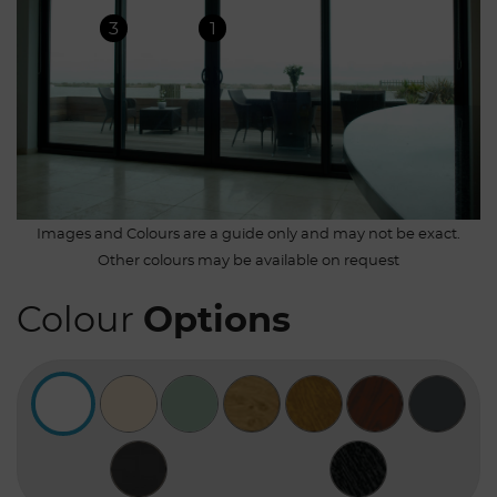
3
1
Images and Colours are a guide only and may not be exact.
Other colours may be available on request
Colour
Options