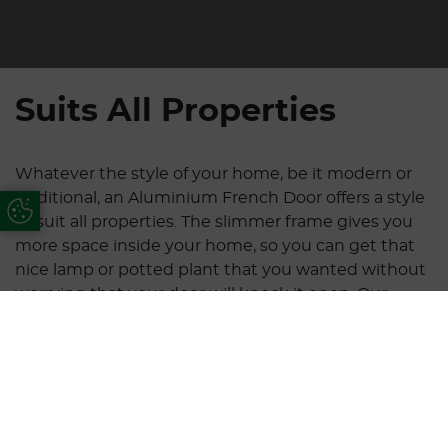
Suits All Properties
Whatever the style of your home, be it modern or
traditional, an Aluminium French Door offers a style
Update Cookie Preferences
to suit all properties. The slimmer frame gives you
more space inside your home, so you can get that
nice lamp or potted plant that you wanted without
worrying that your door will knock it open. Our
doors are available in two, three, four or six panels, all
of which are double or tripled glazed.