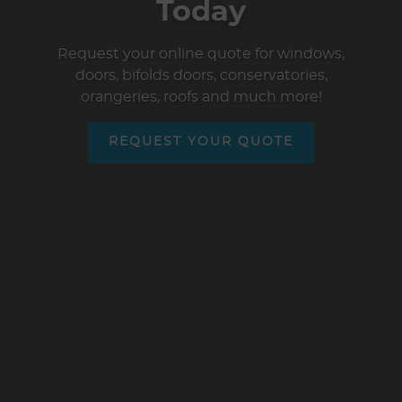
Today
Request your online quote for windows,
doors, bifolds doors, conservatories,
orangeries, roofs and much more!
REQUEST YOUR QUOTE