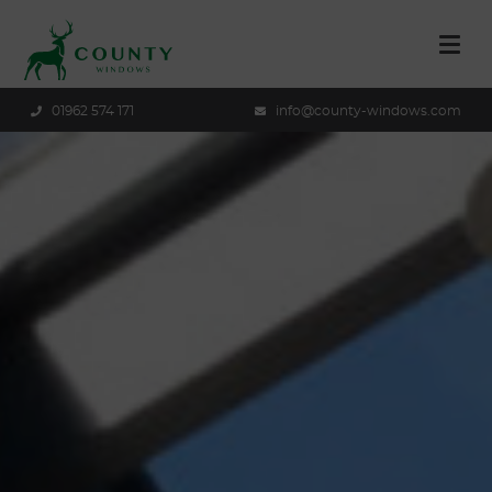
01962 574 171
info@county-windows.com