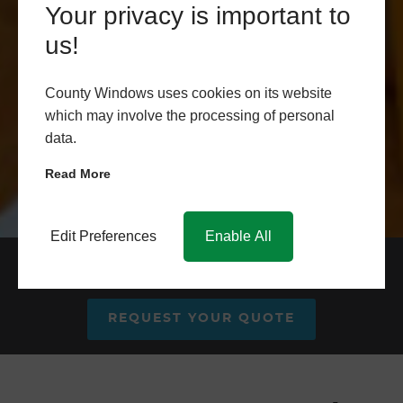
Your privacy is important to
us!
County Windows uses cookies on its website
which may involve the processing of personal
data.
Read More
Edit Preferences
Enable All
Aluminium Patio Door Prices
REQUEST YOUR QUOTE