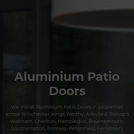
Aluminium Patio
Doors
We install Aluminium Patio Doors in properties
across Winchester, Kings Worthy, Arlesford, Bishop’s
Waltham, Cheriton, Hambledon, Bournemouth,
Southampton, Romsey, Petersfield, Ferndown,