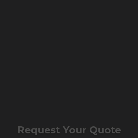
Request Your Quote