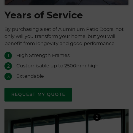
Years of Service
By purchasing a set of Aluminium Patio Doors, not
only will you transform your home, but you will
benefit from longevity and good performance.
High Strength Frames
1
Customisable up to 2500mm high
2
Extendable
3
REQUEST MY QUOTE
2