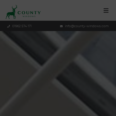
01962 574 171
info@county-windows.com