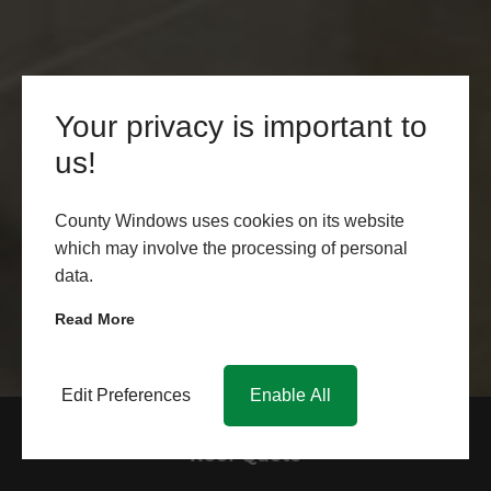
Your privacy is important to
us!
County Windows uses cookies on its website
which may involve the processing of personal
data.
Read More
Edit Preferences
Enable All
Get a Free Glass Conservatory
Roof Quote