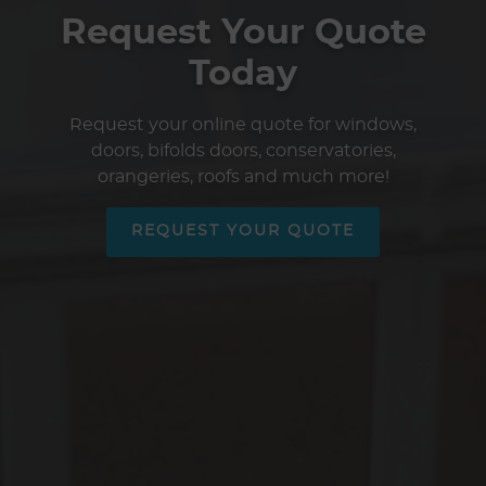
Request Your Quote
Today
Request your online quote for windows,
doors, bifolds doors, conservatories,
orangeries, roofs and much more!
REQUEST YOUR QUOTE