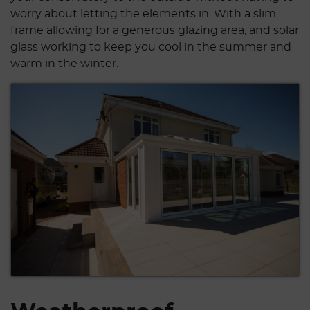
worry about letting the elements in. With a slim
frame allowing for a generous glazing area, and solar
glass working to keep you cool in the summer and
warm in the winter.