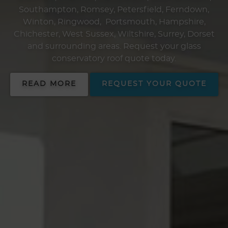
Southampton, Romsey, Petersfield, Ferndown,
Winton, Ringwood, Portsmouth, Hampshire,
Chichester, West Sussex, Wiltshire, Surrey, Dorset
and surrounding areas. Request your glass
conservatory roof quote today.
READ MORE
REQUEST YOUR QUOTE