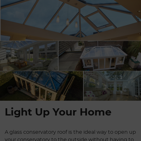
Light Up Your Home
A glass conservatory roof is the ideal way to open up
your conservatory to the outside without having to