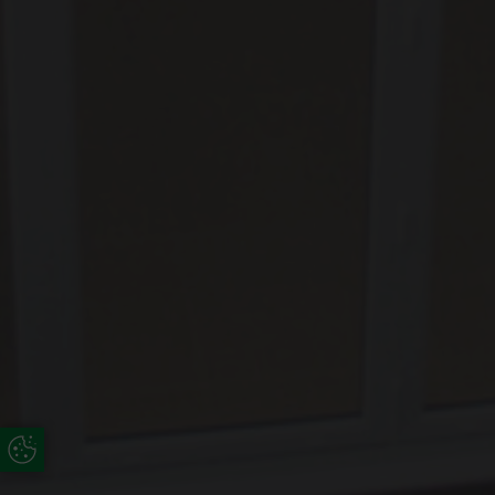
Update Cookie Preferences