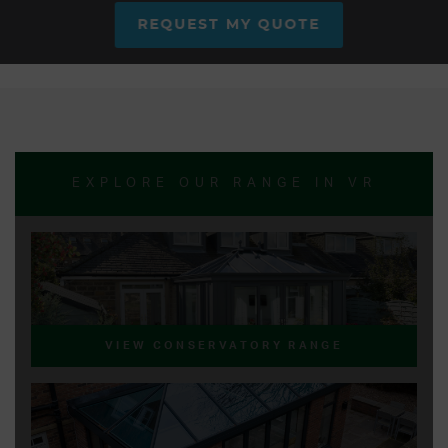
REQUEST MY QUOTE