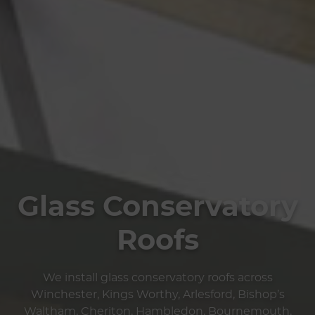
Glass Conservatory
Roofs
We install glass conservatory roofs across
Winchester, Kings Worthy, Arlesford, Bishop’s
Waltham, Cheriton, Hambledon, Bournemouth,