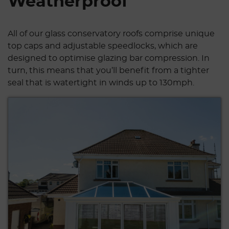
Weatherproof
All of our glass conservatory roofs comprise unique
top caps and adjustable speedlocks, which are
designed to optimise glazing bar compression. In
turn, this means that you’ll benefit from a tighter
seal that is watertight in winds up to 130mph.