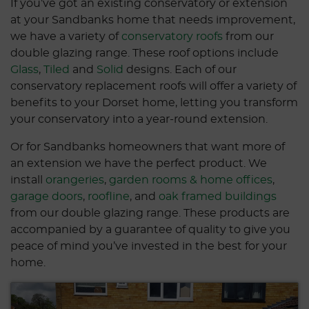
If you’ve got an existing conservatory or extension
at your Sandbanks home that needs improvement,
we have a variety of
conservatory roofs
from our
double glazing range. These roof options include
Glass
,
Tiled
and
Solid
designs. Each of our
conservatory replacement roofs will offer a variety of
benefits to your Dorset home, letting you transform
your conservatory into a year-round extension.
Or for Sandbanks homeowners that want more of
an extension we have the perfect product. We
install
orangeries
,
garden rooms & home offices
,
garage doors
,
roofline
, and
oak framed buildings
from our double glazing range. These products are
accompanied by a guarantee of quality to give you
peace of mind you’ve invested in the best for your
home.