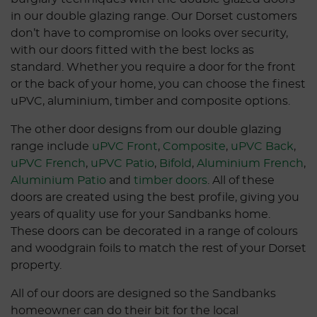
in our double glazing range. Our Dorset customers
don’t have to compromise on looks over security,
with our doors fitted with the best locks as
standard. Whether you require a door for the front
or the back of your home, you can choose the finest
uPVC, aluminium, timber and composite options.
The other door designs from our double glazing
range include
uPVC Front
,
Composite
,
uPVC Back
,
uPVC French
,
uPVC Patio
,
Bifold
,
Aluminium French
,
Aluminium Patio
and
timber doors
. All of these
doors are created using the best profile, giving you
years of quality use for your Sandbanks home.
These doors can be decorated in a range of colours
and woodgrain foils to match the rest of your Dorset
property.
All of our doors are designed so the Sandbanks
homeowner can do their bit for the local