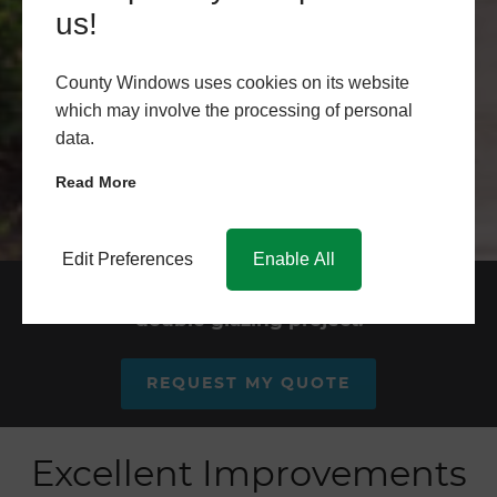
us!
County Windows uses cookies on its website
which may involve the processing of personal
data.
Read More
Edit Preferences
Enable All
Request your quote for your
double glazing project.
REQUEST MY QUOTE
Excellent Improvements