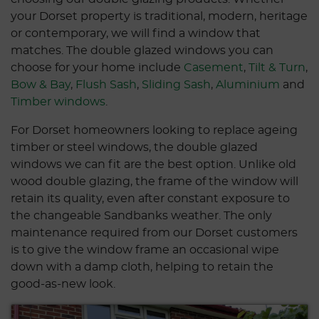
your Dorset property is traditional, modern, heritage
or contemporary, we will find a window that
matches. The double glazed windows you can
choose for your home include
Casement
,
Tilt & Turn
,
Bow & Bay
,
Flush Sash
,
Sliding Sash
,
Aluminium
and
Timber windows
.
For Dorset homeowners looking to replace ageing
timber or steel windows, the double glazed
windows we can fit are the best option. Unlike old
wood double glazing, the frame of the window will
retain its quality, even after constant exposure to
the changeable Sandbanks weather. The only
maintenance required from our Dorset customers
is to give the window frame an occasional wipe
down with a damp cloth, helping to retain the
good-as-new look.