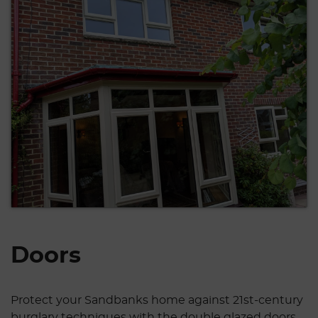
Doors
Protect your Sandbanks home against 21st-century
burglary techniques with the double glazed doors