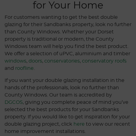
for Your Home
For customers wanting to get the best double
glazing for their Sandbanks property, look no further
than County Windows. Whether your Dorset
property is traditional or modern, the County
Windows team will help you find the best product.
We offer a selection of uPVC, aluminium and timber
windows
,
doors
,
conservatories
,
conservatory roofs
and
roofline
.
If you want your double glazing installation in the
hands of the professionals, look no further than
County Windows. Our team is accredited by
DGCOS
, giving you complete peace of mind you’ve
selected the best products for your Sandbanks
property. If you would like to get inspiration for your
double glazing project, click
here
to view our recent
home improvement installations.