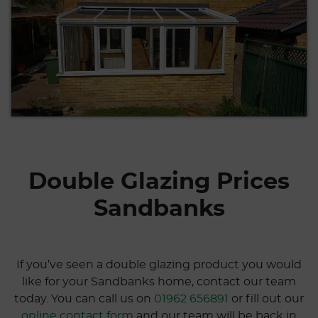
Double Glazing Prices
Sandbanks
If you’ve seen a double glazing product you would
like for your Sandbanks home, contact our team
today. You can call us on
01962 656891
or fill out our
online contact form
and our team will be back in