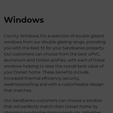
Windows
County Windows fits a selection of double glazed
windows from our double glazing range, providing
you with the best fit for your Sandbanks property.
Our customers can choose from the best uPVC,
aluminium and timber profiles, with each of these
windows helping to raise the overall kerb value of
your Dorset home. These benefits include
increased thermal efficiency, security,
weatherproofing and with a customisable design
that matches.
Our Sandbanks customers can choose a window
that will perfectly match their Dorset home by
choosing our double glazing products. Whether