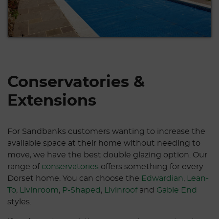
Conservatories &
Extensions
For Sandbanks customers wanting to increase the
available space at their home without needing to
move, we have the best double glazing option. Our
range of
conservatories
offers something for every
Dorset home. You can choose the
Edwardian
,
Lean-
To
,
Livinroom
,
P-Shaped
,
Livinroof
and
Gable End
styles.