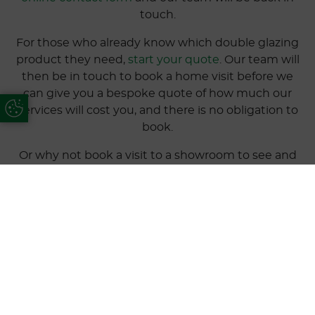
touch.
For those who already know which double glazing
product they need,
start your quote
. Our team will
then be in touch to book a home visit before we
can give you a bespoke quote of how much our
Update Cookie Preferences
services will cost you, and there is no obligation to
book.
Or why not book a visit to a showroom to see and
discuss our double glazing. Our nearest to
Sandbanks is our West Parley showroom, located on
171 New Road, BH22 8ED
.