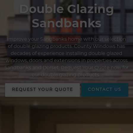
Double Glazing
Sandbanks
Improve your Sandbanks home with our selection
of double glazing products. County Windows has
decades of experience installing double glazed
windows, doors and extensions in properties across
Sandbanks and Dorset. Request Your Quote now for
our double glazing products.
REQUEST YOUR QUOTE
CONTACT US