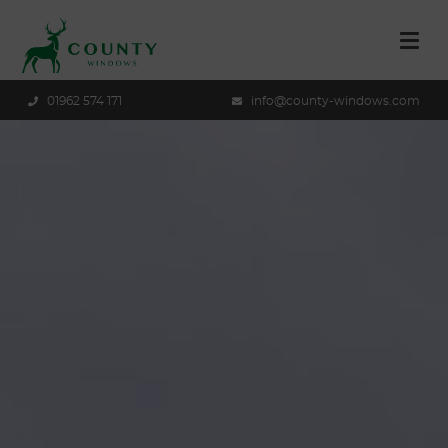
01962 574 171
info@county-windows.com