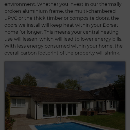
environment. Whether you invest in our thermally
broken aluminium frame, the multi-chambered
uPVC or the thick timber or composite doors, the
doors we install will keep heat within your Dorset
home for longer. This means your central heating
use will lessen, which will lead to lower energy bills.
With less energy consumed within your home, the
overall carbon footprint of the property will shrink.