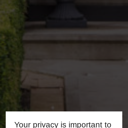
Your privacy is important to