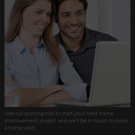
Use our quoting tool to start your next home
improvement project and we’ll be in touch to book
a home visit!