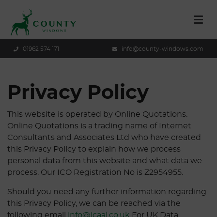
01962 574 171
info@county-windows.com
Privacy Policy
This website is operated by Online Quotations.
Online Quotations is a trading name of Internet
Consultants and Associates Ltd who have created
this Privacy Policy to explain how we process
personal data from this website and what data we
process. Our ICO Registration No is Z2954955.
Should you need any further information regarding
this Privacy Policy, we can be reached via the
following email
info@icaal.co.uk
For UK Data