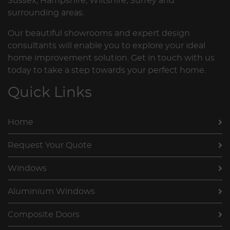
Sussex, Hampshire, Wiltshire, Surrey and
surrounding areas.
Our beautiful showrooms and expert design
consultants will enable you to explore your ideal
home improvement solution. Get in touch with us
today to take a step towards your perfect home.
Quick Links
Home
Request Your Quote
Windows
Aluminium Windows
Composite Doors