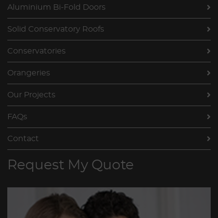
Aluminium Bi-Fold Doors
Solid Conservatory Roofs
Conservatories
Orangeries
Our Projects
FAQs
Contact
Request My Quote