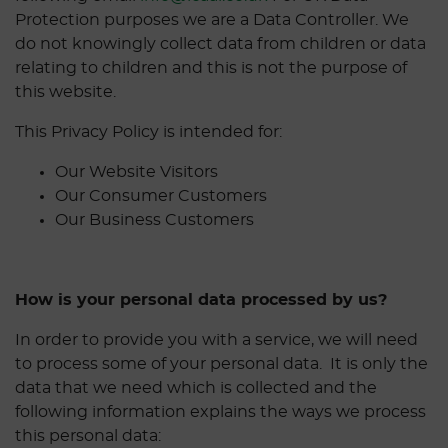
Protection purposes we are a Data Controller. We
do not knowingly collect data from children or data
relating to children and this is not the purpose of
this website.
This Privacy Policy is intended for:
Our Website Visitors
Our Consumer Customers
Our Business Customers
How is your personal data processed by us?
In order to provide you with a service, we will need
to process some of your personal data. It is only the
data that we need which is collected and the
following information explains the ways we process
this personal data: