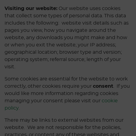
Visiting our website:
Our website uses cookies
that collect some types of personal data. This data
includes the following: website visit details such as
pages you view, how you navigate around the
website, any downloads you might make and how
or when you exit the website; your IP address;
geographical location; browser type and version;
operating system; referral source; length of your
visit.
Some cookies are essential for the website to work
correctly, other cookies require your
consent
. If you
would like more information regarding cookies
managing your consent please visit our
cookie
policy
.
There may be links to external websites from our
website. We are not responsible for the policies,
practices, or content any of these websites and