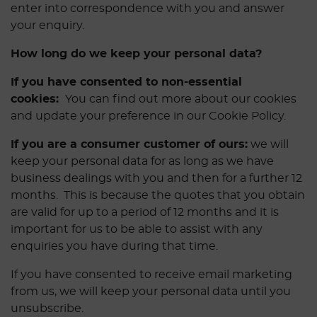
enter into correspondence with you and answer
your enquiry.
How long do we keep your personal data?
If you have consented to non-essential
cookies:
You can find out more about our cookies
and update your preference in our Cookie Policy.
If you are a consumer customer of ours:
we will
keep your personal data for as long as we have
business dealings with you and then for a further 12
months. This is because the quotes that you obtain
are valid for up to a period of 12 months and it is
important for us to be able to assist with any
enquiries you have during that time.
If you have consented to receive email marketing
from us, we will keep your personal data until you
unsubscribe.