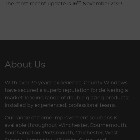
th
The most recent update is 16
November 2023
About Us
With over 30 years’ experience, County Windows
have secured a superb reputation for delivering a
market-leading range of double glazing products:
installed by experienced, professional teams.
Our range of home improvement solutions is
available throughout Winchester, Bournemouth,
Southampton, Portsmouth, Chichester, West