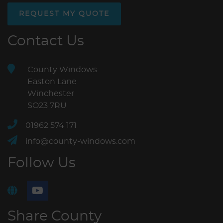
REQUEST MY QUOTE
Contact Us
County Windows
Easton Lane
Winchester
SO23 7RU
01962 574 171
info@county-windows.com
Follow Us
Share County