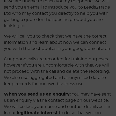
If we are unable to reach you by telephone, we will
send you an email to introduce you to Leads2Trade
Ltd who may contact you directly to help you with
getting a quote for the specific product you are
looking for.
We will call you to check that we have the correct
information and learn about how we can connect
you with the best quotes in your geographical area.
Our phone calls are recorded for training purposes
however if you are uncomfortable with this, we will
not proceed with the call and delete the recording.
We also use aggregated and anonymised data to
keep records for our own business use.
When you send us an enquiry:
You may have sent
us an enquiry via the contact page on our website.
We will collect your name and contact details as it is
in our
legitimate interest
to do so that we can