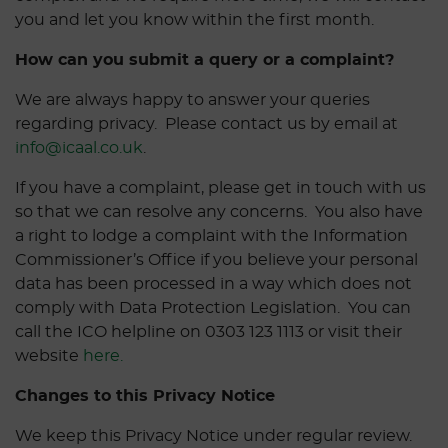
you and let you know within the first month.
How can you submit a query or a complaint?
We are always happy to answer your queries
regarding privacy. Please contact us by email at
info@icaal.co.uk
.
If you have a complaint, please get in touch with us
so that we can resolve any concerns. You also have
a right to lodge a complaint with the Information
Commissioner’s Office if you believe your personal
data has been processed in a way which does not
comply with Data Protection Legislation. You can
call the ICO helpline on 0303 123 1113 or visit their
website
here.
Changes to this Privacy Notice
We keep this Privacy Notice under regular review.