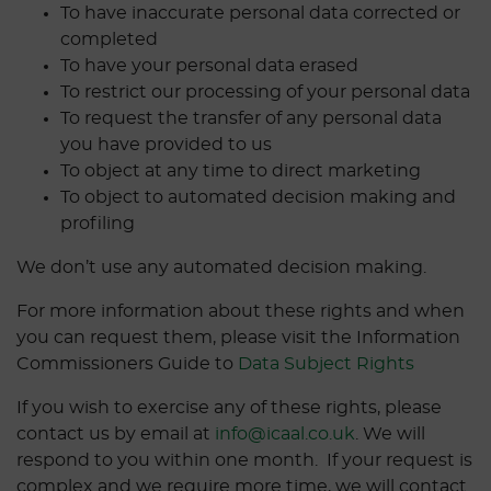
To have inaccurate personal data corrected or
completed
To have your personal data erased
To restrict our processing of your personal data
To request the transfer of any personal data
you have provided to us
To object at any time to direct marketing
To object to automated decision making and
profiling
We don’t use any automated decision making.
For more information about these rights and when
you can request them, please visit the Information
Commissioners Guide to
Data Subject Rights
If you wish to exercise any of these rights, please
contact us by email at
info@icaal.co.uk
. We will
respond to you within one month. If your request is
complex and we require more time, we will contact