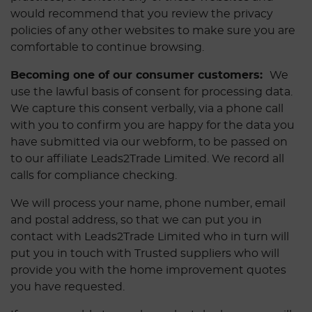
would recommend that you review the privacy
policies of any other websites to make sure you are
comfortable to continue browsing.
Becoming one of our consumer customers:
We
use the lawful basis of consent for processing data.
We capture this consent verbally, via a phone call
with you to confirm you are happy for the data you
have submitted via our webform, to be passed on
to our affiliate Leads2Trade Limited. We record all
calls for compliance checking.
We will process your name, phone number, email
and postal address, so that we can put you in
contact with Leads2Trade Limited who in turn will
put you in touch with Trusted suppliers who will
provide you with the home improvement quotes
you have requested.