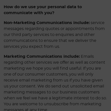
How do we use your personal data to
communicate with you?
Non-Marketing Communications include:
service
messages regarding quotes or appointments from
our third party services to enquiries and other
communications to ensure that we deliver the
services you expect from us.
Marketing Communications include:
Emails
regarding other services we offer as well as content
marketing we hope you will find useful. If you are
one of our consumer customers, you will only
receive email marketing from us if you have given
us your consent. We do send out unsolicited email
marketing messages to our business customers
when we feel we have a legitimate interest to do so.
You are welcome to unsubscribe from marketing
messages at any time.