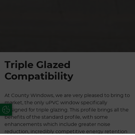
Triple Glazed
Compatibility
At County Windows, we are very pleased to bring to
market, the only uPVC window specifically
Update Cookie Preferences
designed for triple glazing. This profile brings all the
benefits of the standard profile, with some
enhancements which include greater noise
reduction, incredibly competitive energy retention