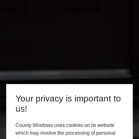
Your privacy is important to
us!
County Windows uses cookies on its website
which may involve the processing of personal