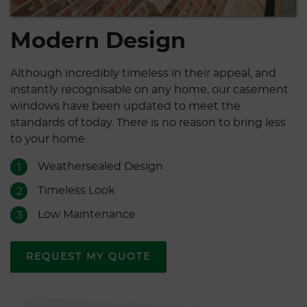
Modern Design
Although incredibly timeless in their appeal, and
instantly recognisable on any home, our casement
windows have been updated to meet the
standards of today. There is no reason to bring less
to your home.
Weathersealed Design
1
Timeless Look
2
Low Maintenance
3
REQUEST MY QUOTE