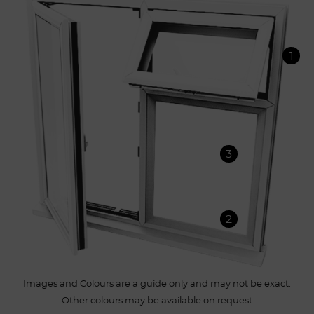
1
3
2
Images and Colours are a guide only and may not be exact.
Other colours may be available on request