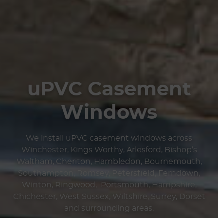
uPVC Casement
Windows
We install uPVC casement windows across
Winchester, Kings Worthy, Arlesford, Bishop’s
Waltham, Cheriton, Hambledon, Bournemouth,
Southampton, Romsey, Petersfield, Ferndown,
Winton, Ringwood, Portsmouth, Hampshire,
Chichester, West Sussex, Wiltshire, Surrey, Dorset
and surrounding areas.