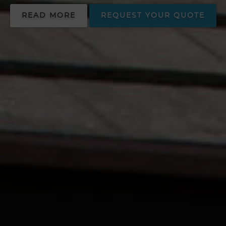
READ MORE
REQUEST YOUR QUOTE