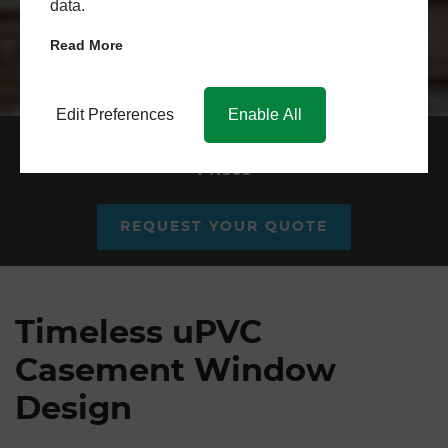
data.
Read More
Edit Preferences
Enable All
uPVC Casement Windows
Prices
REQUEST YOUR QUOTE
Timeless uPVC
Casement Window
Design