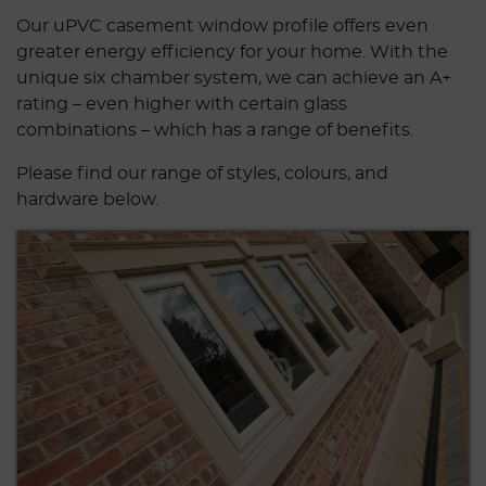
Our uPVC casement window profile offers even
greater energy efficiency for your home. With the
unique six chamber system, we can achieve an A+
rating – even higher with certain glass
combinations – which has a range of benefits.
Please find our range of styles, colours, and
hardware below.