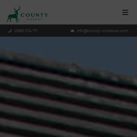
01962 574 171
info@county-windows.com