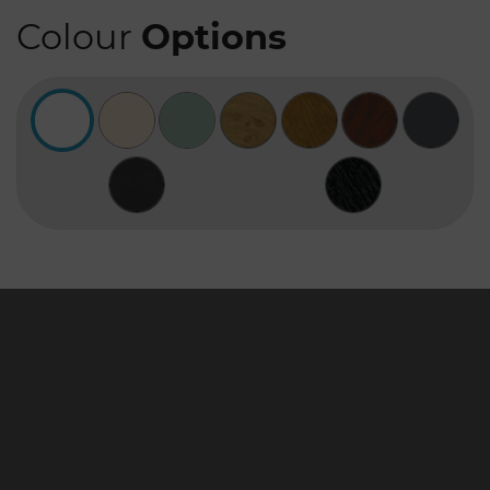
Colour
Options