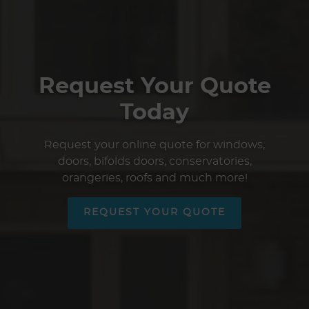
Request Your Quote
Today
Request your online quote for windows,
doors, bifolds doors, conservatories,
orangeries, roofs and much more!
REQUEST YOUR QUOTE