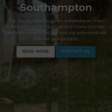
Southampton
The County Windows team installed a set of our
bifold doors in this Southampton home. Contact
our team today to discuss how our extensions will
improve your property.
READ MORE
CONTACT US