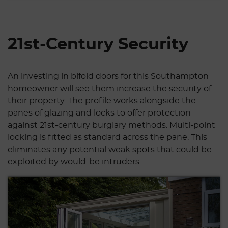
21st-Century Security
An investing in bifold doors for this Southampton
homeowner will see them increase the security of
their property. The profile works alongside the
panes of glazing and locks to offer protection
against 21st-century burglary methods. Multi-point
locking is fitted as standard across the pane. This
eliminates any potential weak spots that could be
exploited by would-be intruders.