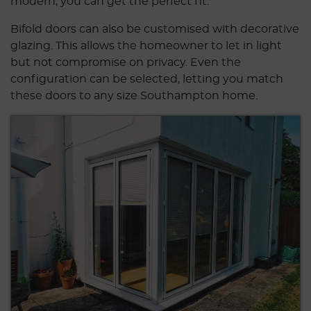
modern, you can get the perfect fit.
Bifold doors can also be customised with decorative
glazing. This allows the homeowner to let in light
but not compromise on privacy. Even the
configuration can be selected, letting you match
these doors to any size Southampton home.