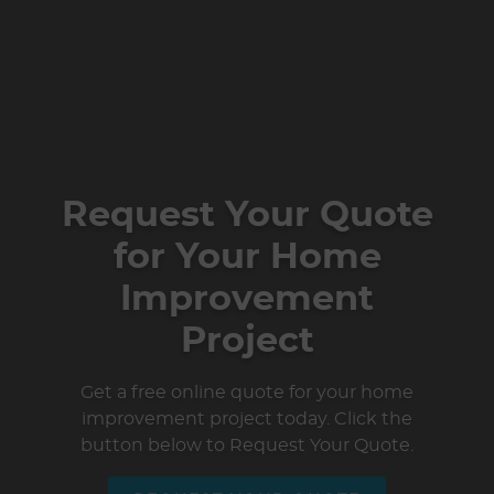
Request Your Quote
for Your Home
Improvement
Project
Get a free online quote for your home
improvement project today. Click the
button below to Request Your Quote.