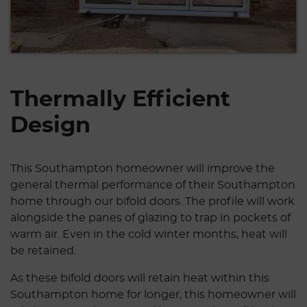
Thermally Efficient
Design
This Southampton homeowner will improve the
general thermal performance of their Southampton
home through our bifold doors. The profile will work
alongside the panes of glazing to trap in pockets of
warm air. Even in the cold winter months, heat will
be retained.
As these bifold doors will retain heat within this
Southampton home for longer, this homeowner will