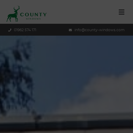
01962 574 171
info@county-windows.com