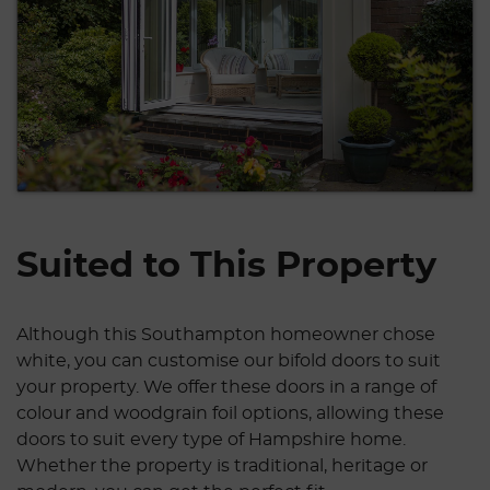
Suited to This Property
Although this Southampton homeowner chose
white, you can customise our bifold doors to suit
your property. We offer these doors in a range of
colour and woodgrain foil options, allowing these
doors to suit every type of Hampshire home.
Whether the property is traditional, heritage or