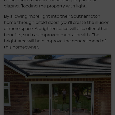
glazing, flooding the property with light.
By allowing more light into their Southampton
home through bifold doors, you’ll create the illusion
of more space. A brighter space will also offer other
benefits, such as improved mental health. The
bright area will help improve the general mood of
this homeowner.