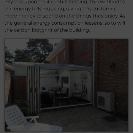
rely less upon their central heating. This will lead to
the energy bills reducing, giving this customer
more money to spend on the things they enjoy. As
the general energy consumption lessens, so to will
the carbon footprint of the building.