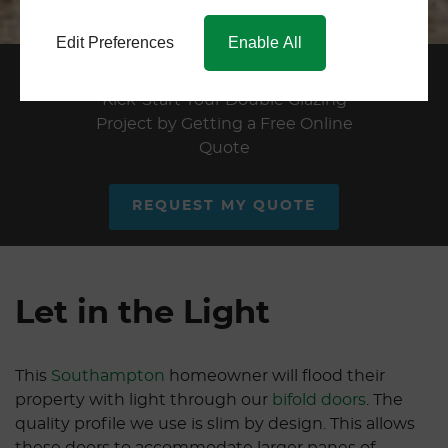
Edit Preferences
Enable All
Double Glazing Quote
Kick-Start Your Double Glazing
Project by Getting a Free Online
Quote
REQUEST MY QUOTE
Let in the Light
This
Southampton
homeowner will flood their
property with light through our
bifold doors
. The
quality profile we use is slim by design. This allows
these doors to accommodate larger panes of