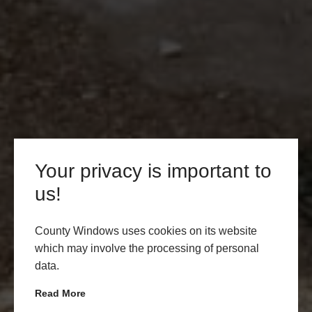
Your privacy is important to
us!
County Windows uses cookies on its website
which may involve the processing of personal
data.
Read More