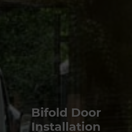
Bifold Door
Installation