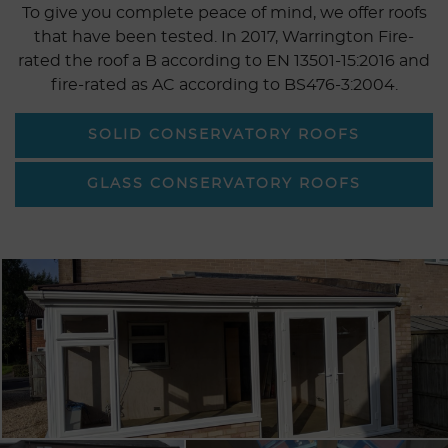
To give you complete peace of mind, we offer roofs
that have been tested. In 2017, Warrington Fire-
rated the roof a B according to EN 13501-15:2016 and
fire-rated as AC according to BS476-3:2004.
SOLID CONSERVATORY ROOFS
GLASS CONSERVATORY ROOFS