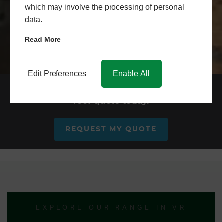
which may involve the processing of personal
data.
Read More
Edit Preferences
Enable All
Request your conservatory
roof quote today.
REQUEST MY QUOTE