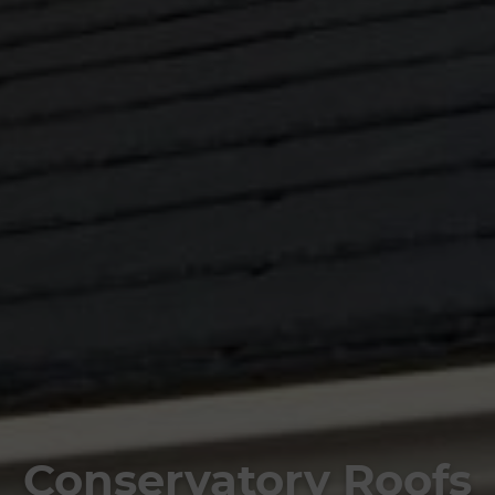
Conservatory Roofs