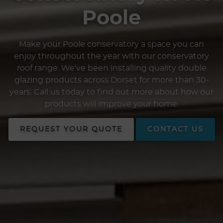
Poole
Make your Poole conservatory a space you can
enjoy throughout the year with our conservatory
roof range. We’ve been installing quality double
glazing products across Dorset for more than 30-
years. Call us today to find out more about how our
products will improve your home.
REQUEST YOUR QUOTE
CONTACT US