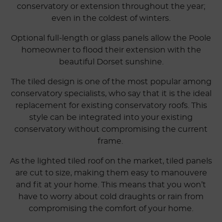
conservatory or extension throughout the year;
even in the coldest of winters.
Optional full-length or glass panels allow the Poole
homeowner to flood their extension with the
beautiful Dorset sunshine.
The tiled design is one of the most popular among
conservatory specialists, who say that it is the ideal
replacement for existing conservatory roofs. This
style can be integrated into your existing
conservatory without compromising the current
frame.
As the lighted tiled roof on the market, tiled panels
are cut to size, making them easy to manouvere
and fit at your home. This means that you won’t
have to worry about cold draughts or rain from
compromising the comfort of your home.