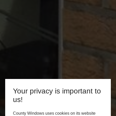
Your privacy is important to
us!
County Windows uses cookies on its website