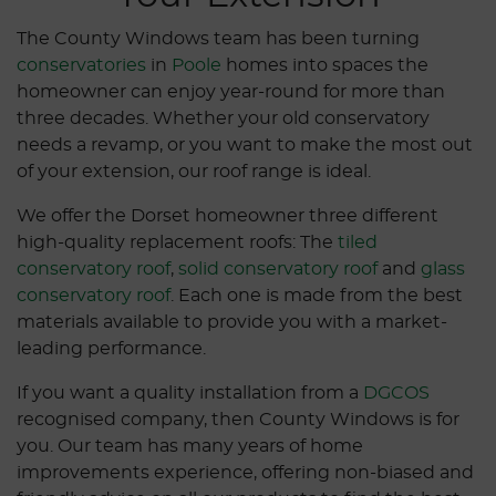
The County Windows team has been turning
conservatories
in
Poole
homes into spaces the
homeowner can enjoy year-round for more than
three decades. Whether your old conservatory
needs a revamp, or you want to make the most out
of your extension, our roof range is ideal.
We offer the Dorset homeowner three different
high-quality replacement roofs: The
tiled
conservatory roof
,
solid conservatory roof
and
glass
conservatory roof
. Each one is made from the best
materials available to provide you with a market-
leading performance.
If you want a quality installation from a
DGCOS
recognised company, then County Windows is for
you. Our team has many years of home
improvements experience, offering non-biased and