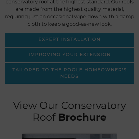
conservatory roof at the highest standard. Our roofs
are made from the highest quality material,
requiring just an occasional wipe down with a damp
cloth to keep a good-as-new look.
EXPERT INSTALLATION
IMPROVING YOUR EXTENSION
TAILORED TO THE POOLE HOMEOWNER'S
NEEDS
View Our Conservatory
Roof
Brochure