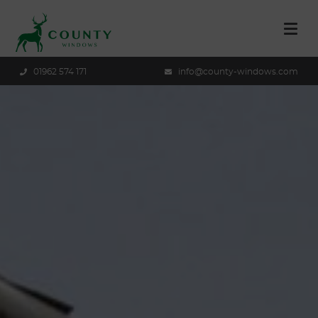
01962 574 171
info@county-windows.com