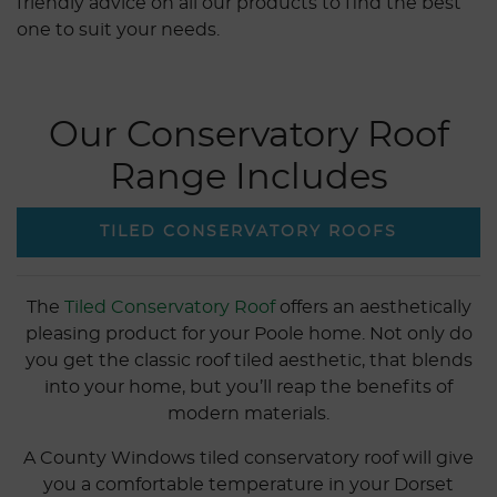
friendly advice on all our products to find the best
one to suit your needs.
Our Conservatory Roof
Range Includes
TILED CONSERVATORY ROOFS
The
Tiled Conservatory Roof
offers an aesthetically
pleasing product for your Poole home. Not only do
you get the classic roof tiled aesthetic, that blends
into your home, but you’ll reap the benefits of
modern materials.
A County Windows tiled conservatory roof will give
you a comfortable temperature in your Dorset