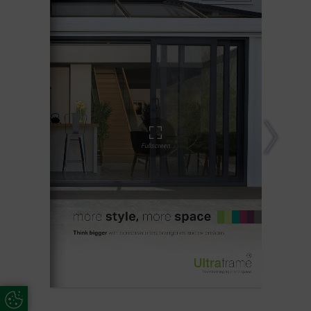
Update Cookie Preferences