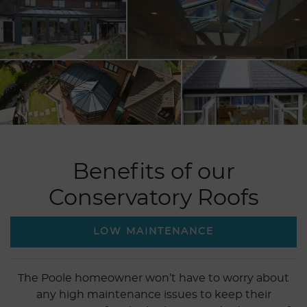
Benefits of our
Conservatory Roofs
LOW MAINTENANCE
The Poole homeowner won’t have to worry about
any high maintenance issues to keep their