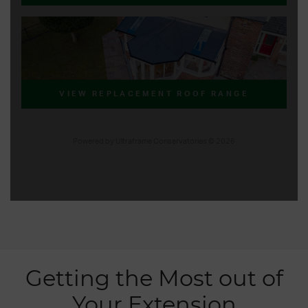
Getting the Most out of
Your Extension