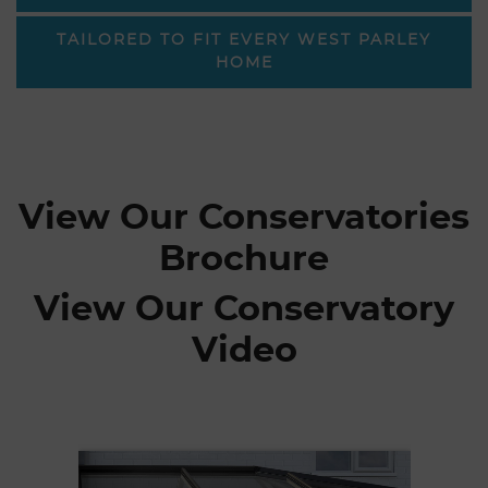
TAILORED TO FIT EVERY WEST PARLEY
HOME
View Our Conservatories
Brochure
View Our Conservatory
Video