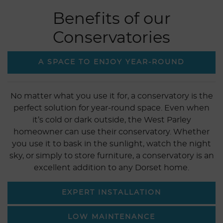
Benefits of our
Conservatories
A SPACE TO ENJOY YEAR-ROUND
No matter what you use it for, a conservatory is the
perfect solution for year-round space. Even when
it’s cold or dark outside, the West Parley
homeowner can use their conservatory. Whether
you use it to bask in the sunlight, watch the night
sky, or simply to store furniture, a conservatory is an
excellent addition to any Dorset home.
EXPERT INSTALLATION
LOW MAINTENANCE