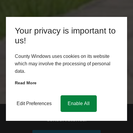
Your privacy is important to
us!
County Windows uses cookies on its website
which may involve the processing of personal
data.
Read More
Edit Preferences
Enable All
Request your quote for our
conservatories.