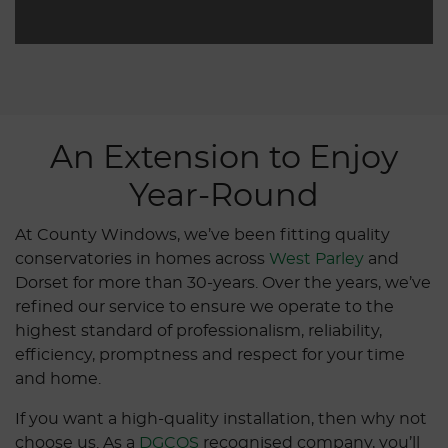
An Extension to Enjoy
Year-Round
At County Windows, we’ve been fitting quality
conservatories in homes across
West Parley
and
Dorset for more than 30-years. Over the years, we’ve
refined our service to ensure we operate to the
highest standard of professionalism, reliability,
efficiency, promptness and respect for your time
and home.
If you want a high-quality installation, then why not
choose us. As a
DGCOS
recognised company, you’ll