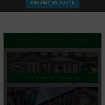
REQUEST MY QUOTE