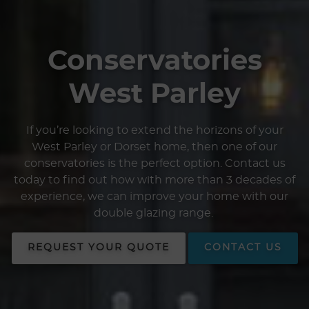
Conservatories
West Parley
If you’re looking to extend the horizons of your
West Parley or Dorset home, then one of our
conservatories is the perfect option. Contact us
today to find out how with more than 3 decades of
experience, we can improve your home with our
double glazing range.
REQUEST YOUR QUOTE
CONTACT US