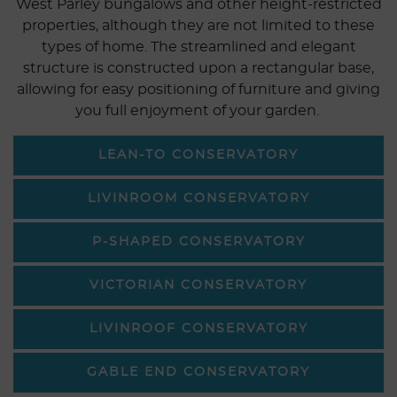
West Parley bungalows and other height-restricted
properties, although they are not limited to these
types of home. The streamlined and elegant
structure is constructed upon a rectangular base,
allowing for easy positioning of furniture and giving
you full enjoyment of your garden.
LEAN-TO CONSERVATORY
LIVINROOM CONSERVATORY
P-SHAPED CONSERVATORY
VICTORIAN CONSERVATORY
LIVINROOF CONSERVATORY
GABLE END CONSERVATORY