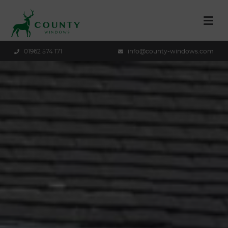
01962 574 171
info@county-windows.com