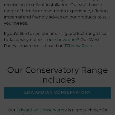
receive an excellent installation. Our staff have a
range of home improvements experience, offering
impartial and friendly advice on our products to suit
your needs.
If you’d like to see our amazing product range face-
to-face, why not visit our
showroom
? Our West
Parley showroom is based on
171 New Road
.
Our Conservatory Range
Includes
EDWARDIAN CONSERVATORY
Our
Edwardian Conservatory
is a great choice for