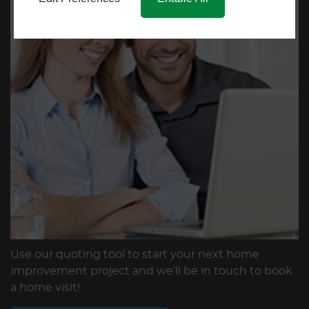
Use our quoting tool to start your next home
improvement project and we’ll be in touch to book
a home visit!