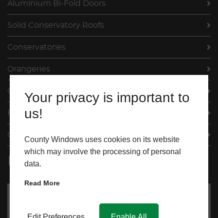
Aluminium Bi-Fold Doors
Solid Conservatory Roofs
Conservatories
Orangeries
Our Projects
Your privacy is important to
us!
FAQs
Contact
County Windows uses cookies on its website
which may involve the processing of personal
Request My Quote
data.
Read More
Edit Preferences
Enable All