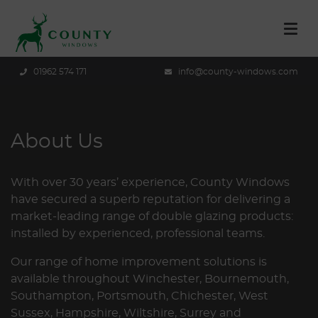
01962 574 171
info@county-windows.com
About Us
With over 30 years’ experience, County Windows
have secured a superb reputation for delivering a
market-leading range of double glazing products:
installed by experienced, professional teams.
Our range of home improvement solutions is
available throughout Winchester, Bournemouth,
Southampton, Portsmouth, Chichester, West
Sussex, Hampshire, Wiltshire, Surrey and