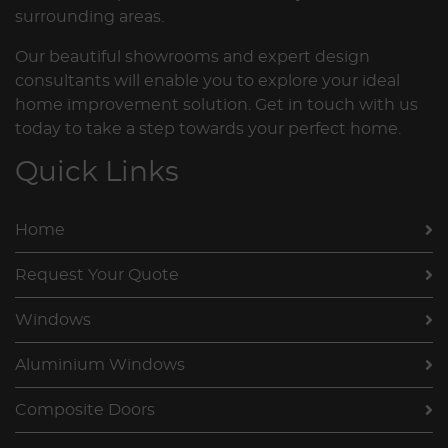
surrounding areas.
Our beautiful showrooms and expert design
consultants will enable you to explore your ideal
home improvement solution. Get in touch with us
today to take a step towards your perfect home.
Quick Links
Home
Request Your Quote
Windows
Aluminium Windows
Composite Doors