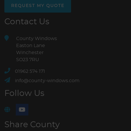
REQUEST MY QUOTE
Contact Us
County Windows
Easton Lane
Winchester
SO23 7RU
01962 574 171
info@county-windows.com
Follow Us
Share County