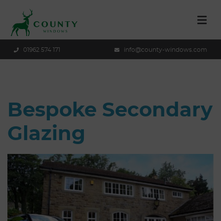
01962 574 171
info@county-windows.com
Bespoke Secondary
Glazing