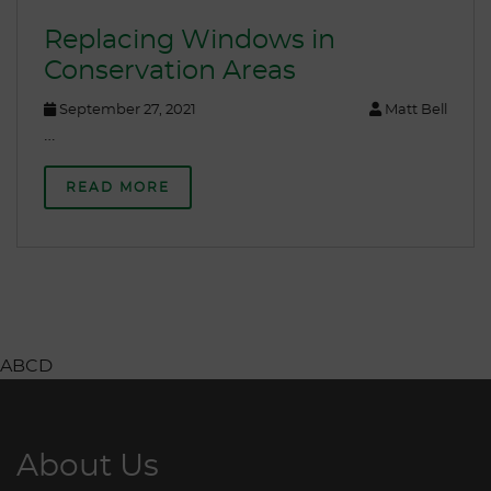
Replacing Windows in
Conservation Areas
September 27, 2021
Matt Bell
…
READ MORE
ABCD
About Us