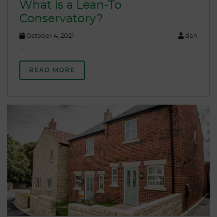
What is a Lean-To
Conservatory?
October 4, 2021
dan
…
READ MORE