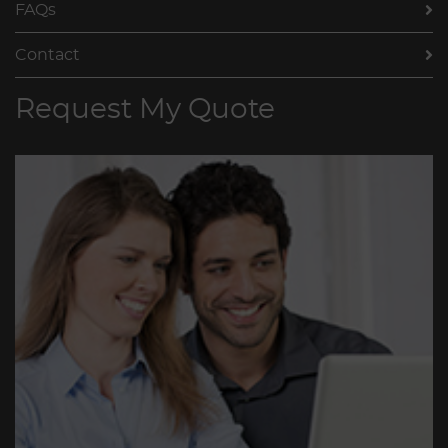
FAQs
Contact
Request My Quote