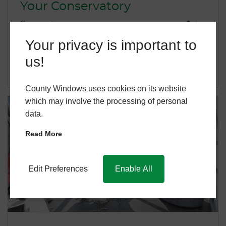
Your Conservatory
November 3, 2021
dan
…
Your privacy is important to
us!
READ MORE
County Windows uses cookies on its website
which may involve the processing of personal
data.
Read More
Edit Preferences
Enable All