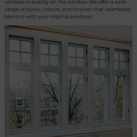
window or exactly on the window. We offer a wide
range of styles, colours, and finishes that seamlessly
blend in with your original windows.