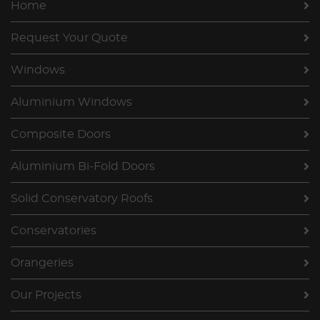
Home
Request Your Quote
Windows
Aluminium Windows
Composite Doors
Aluminium Bi-Fold Doors
Solid Conservatory Roofs
Conservatories
Orangeries
Our Projects