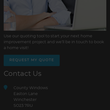
Use our quoting tool to start your next home
improvement project and we’ll be in touch to book
a home visit!
REQUEST MY QUOTE
Contact Us
County Windows
Easton Lane
Winchester
SO23 7RU