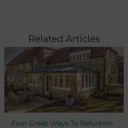
Related Articles
Four Great Ways To Refurbish