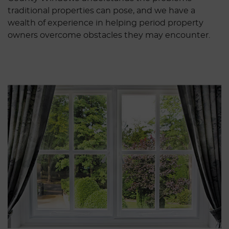
traditional properties can pose, and we have a
wealth of experience in helping period property
owners overcome obstacles they may encounter.