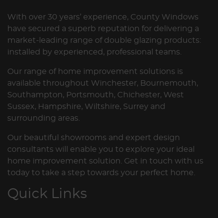
With over 30 years’ experience, County Windows
have secured a superb reputation for delivering a
market-leading range of double glazing products:
installed by experienced, professional teams.
Our range of home improvement solutions is
available throughout Winchester, Bournemouth,
Southampton, Portsmouth, Chichester, West
Sussex, Hampshire, Wiltshire, Surrey and
surrounding areas.
Our beautiful showrooms and expert design
consultants will enable you to explore your ideal
home improvement solution. Get in touch with us
today to take a step towards your perfect home.
Quick Links