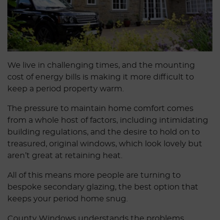
We live in challenging times, and the mounting
cost of energy bills is making it more difficult to
keep a period property warm.
The pressure to maintain home comfort comes
from a whole host of factors, including intimidating
building regulations, and the desire to hold on to
treasured, original windows, which look lovely but
aren’t great at retaining heat.
All of this means more people are turning to
bespoke secondary glazing, the best option that
keeps your period home snug.
County Windows understands the problems