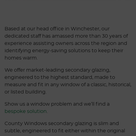
Based at our head office in Winchester, our
dedicated staff has amassed more than 30 years of
experience assisting owners across the region and
identifying energy-saving solutions to keep their
homes warm.
We offer market-leading secondary glazing,
engineered to the highest standard, made to
measure and fit in any window of a classic, historical,
or listed building.
Show us a window problem and we’ll find a
bespoke solution
.
County Windows secondary glazing is slim and
subtle, engineered to fit either within the original