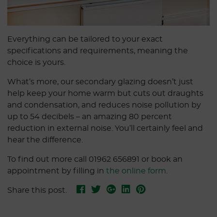
Everything can be tailored to your exact
specifications and requirements, meaning the
choice is yours.
What’s more, our secondary glazing doesn’t just
help keep your home warm but cuts out draughts
and condensation, and reduces noise pollution by
up to 54 decibels – an amazing 80 percent
reduction in external noise. You’ll certainly feel and
hear the difference.
To find out more call 01962 656891 or book an
appointment by filling in
the online form
.
Share this post.