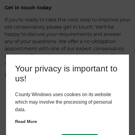
Get in touch today
If you’re ready to take the next step to improve your
old conservatory, please get in touch. We’ll be
happy to discuss your requirements and answer
any of your questions. We offer a no-obligation
appointment with one of our expert conservatory
designers. Request your appointment by calling
01962 656891 or complete the
online form here
.
Your privacy is important to
Share this post.
us!
County Windows uses cookies on its website
which may involve the processing of personal
data.
Read More
Related Articles