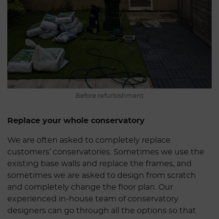
Before refurbishment
Replace your whole conservatory
We are often asked to completely replace
customers’ conservatories. Sometimes we use the
existing base walls and replace the frames, and
sometimes we are asked to design from scratch
and completely change the floor plan. Our
experienced in-house team of conservatory
designers can go through all the options so that