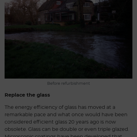
Before refurbishment
Replace the glass
The energy efficiency of glass has moved at a
remarkable pace and what once would have been
considered efficient glass 20 years ago is now
obsolete. Glass can be double or even triple glazed.
Microscopic coatings have been developed that