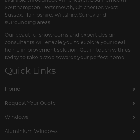
Southampton, Portsmouth, Chichester, West
Sussex, Hampshire, Wiltshire, Surrey and
surrounding areas.
Our beautiful showrooms and expert design
consultants will enable you to explore your ideal
home improvement solution. Get in touch with us
today to take a step towards your perfect home.
Quick Links
Home
Request Your Quote
Windows
Aluminium Windows