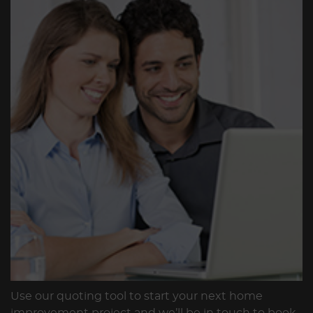
Use our quoting tool to start your next home
improvement project and we’ll be in touch to book