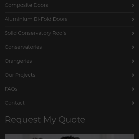
Composite Doors
Aluminium Bi-Fold Doors
Solid Conservatory Roofs
Conservatories
Orangeries
Our Projects
FAQs
Contact
Request My Quote