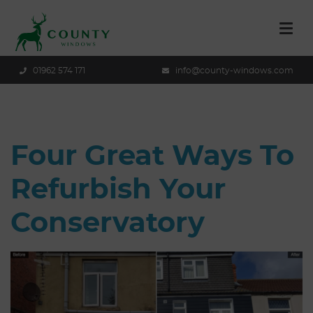
01962 574 171
info@county-windows.com
Four Great Ways To
Refurbish Your
Conservatory