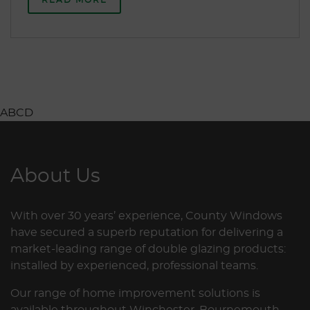
ABCD
About Us
With over 30 years’ experience, County Windows
have secured a superb reputation for delivering a
market-leading range of double glazing products:
installed by experienced, professional teams.
Our range of home improvement solutions is
available throughout Winchester, Bournemouth,