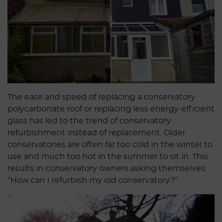
The ease and speed of replacing a conservatory
polycarbonate roof or replacing less energy-efficient
glass has led to the trend of conservatory
refurbishment instead of replacement. Older
conservatories are often far too cold in the winter to
use and much too hot in the summer to sit in. This
results in conservatory owners asking themselves:
“How can I refurbish my old conservatory?”