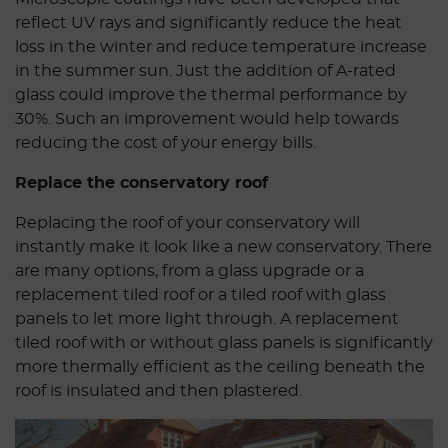
reflect UV rays and significantly reduce the heat
loss in the winter and reduce temperature increase
in the summer sun. Just the addition of A-rated
glass could improve the thermal performance by
30%. Such an improvement would help towards
reducing the cost of your energy bills.
Replace the conservatory roof
Replacing the roof of your conservatory will
instantly make it look like a new conservatory. There
are many options, from a glass upgrade or a
replacement tiled roof or a tiled roof with glass
panels to let more light through. A replacement
tiled roof with or without glass panels is significantly
more thermally efficient as the ceiling beneath the
roof is insulated and then plastered.