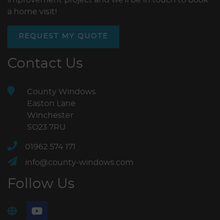
a home visit!
REQUEST MY QUOTE
Contact Us
County Windows
Easton Lane
Winchester
SO23 7RU
01962 574 171
info@county-windows.com
Follow Us