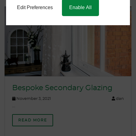
Edit Preferences
Enable All
Bespoke Secondary Glazing
November 3, 2021
dan
…
READ MORE