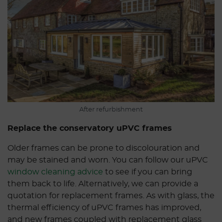
After refurbishment
Replace the conservatory uPVC frames
Older frames can be prone to discolouration and
may be stained and worn. You can follow our uPVC
window cleaning advice
to see if you can bring
them back to life. Alternatively, we can provide a
quotation for replacement frames. As with glass, the
thermal efficiency of uPVC frames has improved,
and new frames coupled with replacement glass