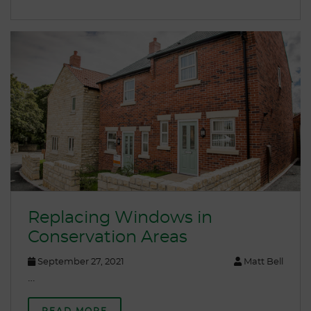
Replacing Windows in
Conservation Areas
September 27, 2021
Matt Bell
…
READ MORE