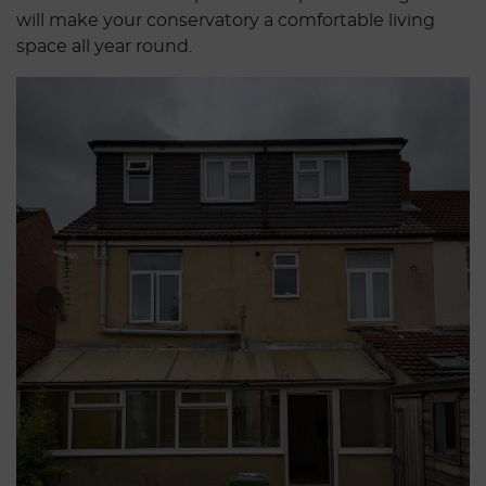
will make your conservatory a comfortable living
space all year round.