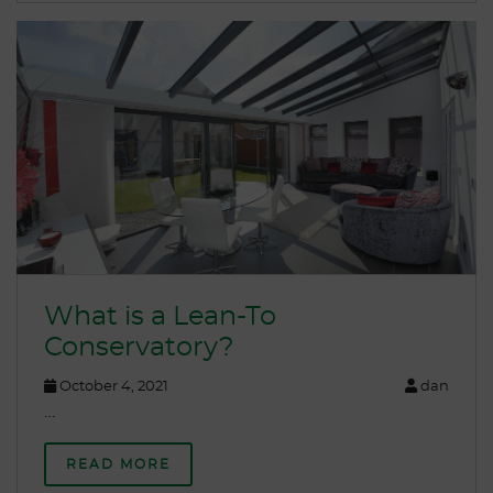
What is a Lean-To
Conservatory?
October 4, 2021
dan
…
READ MORE