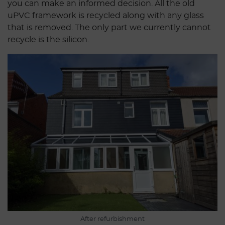
you can make an informed decision. All the old
uPVC framework is recycled along with any glass
that is removed. The only part we currently cannot
recycle is the silicon.
After refurbishment